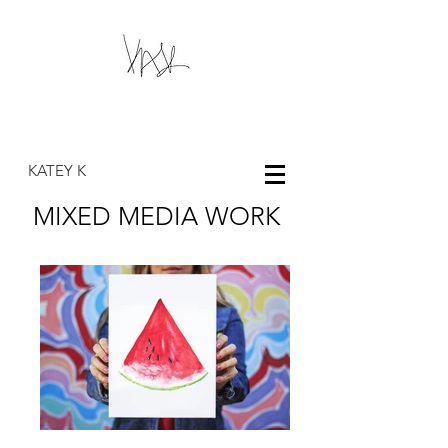
KK
KATEY K
MIXED MEDIA WORK